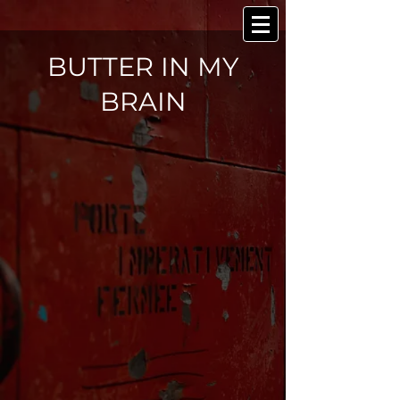
BUTTER IN MY
BRAIN