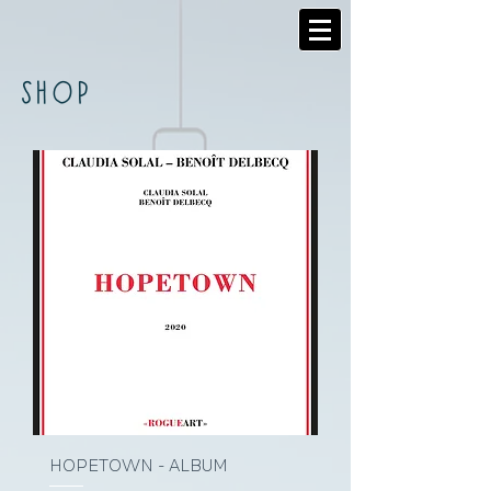
SHOP
HOPETOWN - ALBUM