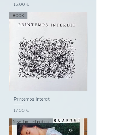
Prix
15,00 €
BOOK
Printemps Interdit
Prix
17,00 €
New. Limited edition.