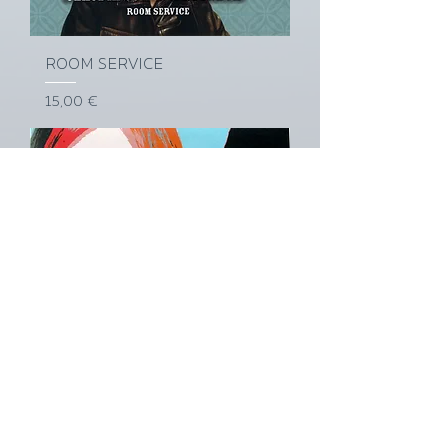
ROOM SERVICE
Prix
15,00 €
PORRIDGE DAYS