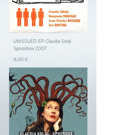
UNISSUED EP Claudia Solal
Spoonbox 2007
Prix
8,00 €