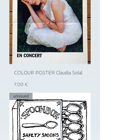
COLOUR POSTER Claudia Solal
Prix
7,00 €
unissued