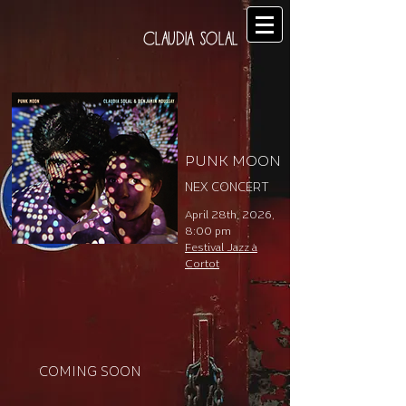
CLAUDIA SOLAL
PUNK MOON
NEX CONCERT
April 28th, 2026,
8:00 pm
Festival Jazz à
Cortot
COMING SOON